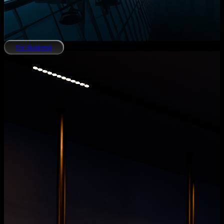
For Business