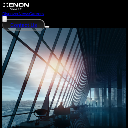
Discover
News
Careers
Contact Us